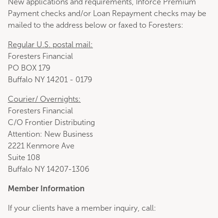
New applications and requirements, Inforce Premium
Payment checks and/or Loan Repayment checks may be
mailed to the address below or faxed to Foresters:
Regular U.S. postal mail:
Foresters Financial
PO BOX 179
Buffalo NY 14201 - 0179
Courier/ Overnights:
Foresters Financial
C/O Frontier Distributing
Attention: New Business
2221 Kenmore Ave
Suite 108
Buffalo NY 14207-1306
Member Information
If your clients have a member inquiry, call: