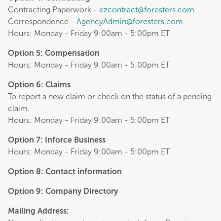
Contracting Paperwork -
ezcontract@foresters.com
Correspondence -
AgencyAdmin@foresters.com
Hours: Monday - Friday 9:00am - 5:00pm ET
Option 5: Compensation
Hours: Monday - Friday 9:00am - 5:00pm ET
Option 6: Claims
To report a new claim or check on the status of a pending
claim.
Hours: Monday - Friday 9:00am - 5:00pm ET
Option 7: Inforce Business
Hours: Monday - Friday 9:00am - 5:00pm ET
Option 8: Contact information
Option 9: Company Directory
Mailing Address: