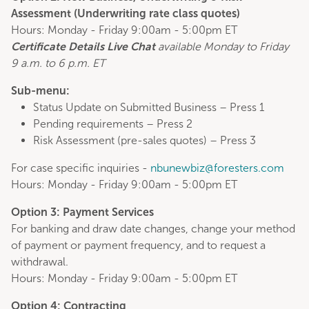
Assessment (
Underwriting rate class quotes
)
Hours: Monday - Friday 9:00am - 5:00pm ET
Certificate Details Live Chat
available Monday to Friday
9 a.m. to 6 p.m. ET
Sub-menu:
Status Update on Submitted Business – Press 1
Pending requirements – Press 2
Risk Assessment (pre-sales quotes) – Press 3
For case specific inquiries -
nbunewbiz@foresters.com
Hours: Monday - Friday 9:00am - 5:00pm ET
Option 3: Payment Services
For banking and draw date changes, change your method
of payment or payment frequency, and to request a
withdrawal.
Hours: Monday - Friday 9:00am - 5:00pm ET
Option 4: Contracting