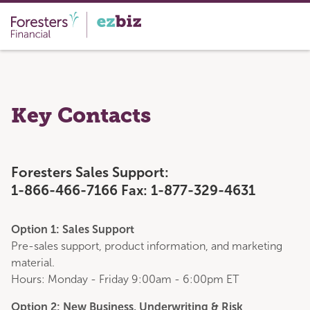
Key Contacts
Foresters Sales Support:
1-866-466-7166 Fax: 1-877-329-4631
Option 1: Sales Support
Pre-sales support, product information, and marketing
material.
Hours: Monday - Friday 9:00am - 6:00pm ET
Option 2: New Business, Underwriting & Risk