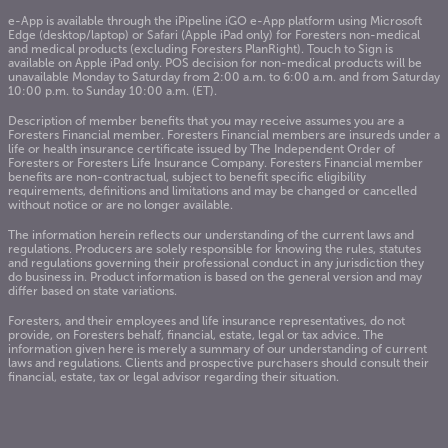
e-App is available through the iPipeline iGO e-App platform using Microsoft
Edge (desktop/laptop) or Safari (Apple iPad only) for Foresters non-medical
and medical products (excluding Foresters PlanRight). Touch to Sign is
available on Apple iPad only. POS decision for non-medical products will be
unavailable Monday to Saturday from 2:00 a.m. to 6:00 a.m. and from Saturday
10:00 p.m. to Sunday 10:00 a.m. (ET).
Description of member benefits that you may receive assumes you are a
Foresters Financial member. Foresters Financial members are insureds under a
life or health insurance certificate issued by The Independent Order of
Foresters or Foresters Life Insurance Company. Foresters Financial member
benefits are non-contractual, subject to benefit specific eligibility
requirements, definitions and limitations and may be changed or cancelled
without notice or are no longer available.
The information herein reflects our understanding of the current laws and
regulations. Producers are solely responsible for knowing the rules, statutes
and regulations governing their professional conduct in any jurisdiction they
do business in. Product information is based on the general version and may
differ based on state variations
.
Foresters, and their employees and life insurance representatives, do not
provide, on Foresters behalf, financial, estate, legal or tax advice. The
information given here is merely a summary of our understanding of current
laws and regulations. Clients and prospective purchasers should consult their
financial, estate, tax or legal advisor regarding their situation.