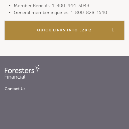
Member Benefits: 1-800-444-3043
General member inquiries: 1-800-828-1540
QUICK LINKS INTO EZBIZ
Contact Us