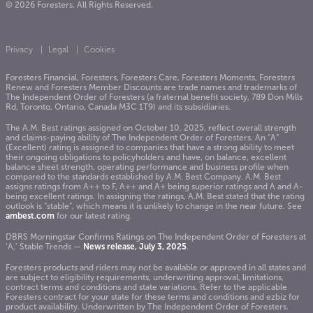
© 2026 Foresters. All Rights Reserved.
Privacy
Legal
Cookies
Foresters Financial, Foresters, Foresters Care, Foresters Moments, Foresters
Renew and Foresters Member Discounts are trade names and trademarks of
The Independent Order of Foresters (a fraternal benefit society, 789 Don Mills
Rd, Toronto, Ontario, Canada M3C 1T9) and its subsidiaries.
The A.M. Best ratings assigned on October 10, 2025, reflect overall strength
and claims-paying ability of The Independent Order of Foresters. An “A”
(Excellent) rating is assigned to companies that have a strong ability to meet
their ongoing obligations to policyholders and have, on balance, excellent
balance sheet strength, operating performance and business profile when
compared to the standards established by A.M. Best Company. A.M. Best
assigns ratings from A++ to F, A++ and A+ being superior ratings and A and A-
being excellent ratings. In assigning the ratings, A.M. Best stated that the rating
outlook is “stable”, which means it is unlikely to change in the near future. See
ambest.com
for our latest rating.
DBRS Morningstar Confirms Ratings on The Independent Order of Foresters at
‘A,’ Stable Trends —
News release, July 3, 2025
.
Foresters products and riders may not be available or approved in all states and
are subject to eligibility requirements, underwriting approval, limitations,
contract terms and conditions and state variations. Refer to the applicable
Foresters contract for your state for these terms and conditions and ezbiz for
product availability. Underwritten by The Independent Order of Foresters.